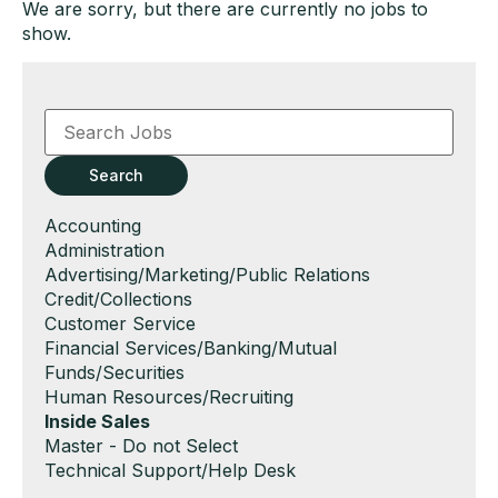
We are sorry, but there are currently no jobs to
show.
Key
Word
or
Key
Search
Words
Show
Accounting
jobs
Show
Administration
filed
jobs
Show
Advertising/Marketing/Public Relations
under
filed
jobs
Show
Credit/Collections
under
filed
jobs
Show
Customer Service
under
filed
jobs
Show
Financial Services/Banking/Mutual
under
filed
jobs
Funds/Securities
under
filed
Show
Human Resources/Recruiting
under
jobs
Hide
Inside Sales
filed
jobs
Show
Master - Do not Select
under
filed
jobs
Show
Technical Support/Help Desk
under
filed
jobs