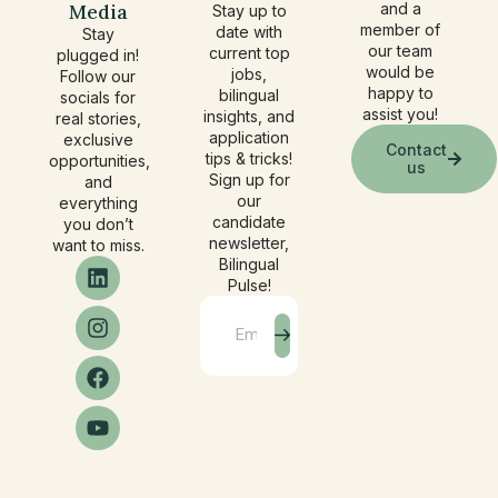
Media
and a
Stay up to
member of
date with
Stay
our team
current top
plugged in!
would be
jobs,
Follow our
happy to
bilingual
socials for
assist you!
insights, and
real stories,
application
exclusive
Contact
tips & tricks!
opportunities,
us
Sign up for
and
our
everything
candidate
you don’t
newsletter,
want to miss.
Bilingual
Pulse!