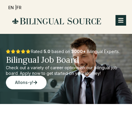
EN |
FR
Rated
5.0
based on
3000+
Bilingual Experts.
Bilingual Job Board
Check out a variety of career options on our bilingual job
board. Apply now to get started on your journey!
Allons-y!