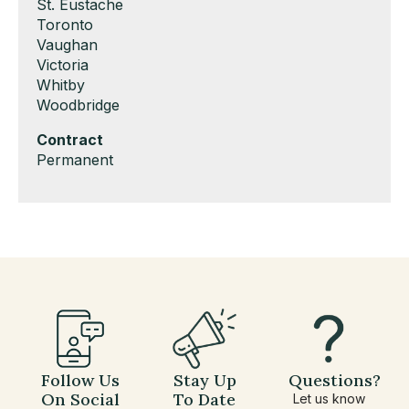
under
filed
jobs
Show
St. Eustache
under
filed
jobs
Show
Toronto
under
filed
jobs
Show
Vaughan
under
filed
jobs
Show
Victoria
under
filed
jobs
Show
Whitby
under
filed
jobs
Show
Woodbridge
under
filed
jobs
Hide
Contract
under
filed
jobs
Show
Permanent
under
filed
jobs
under
filed
under
Follow Us
Stay Up
Questions?
On Social
To Date
Let us know