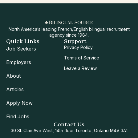
North America’s leading French/English bilingual recruitment
agency since 1984.
Quick Links
Support
Privacy Policy
Job Seekers
Terms of Service
Employers
Leave a Review
About
Articles
Apply Now
Find Jobs
Contact Us
30 St. Clair Ave West, 14th floor Toronto, Ontario M4V 3A1