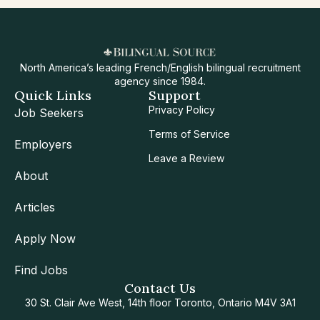
North America’s leading French/English bilingual recruitment
agency since 1984.
Quick Links
Support
Privacy Policy
Job Seekers
Terms of Service
Employers
Leave a Review
About
Articles
Apply Now
Find Jobs
Contact Us
30 St. Clair Ave West, 14th floor Toronto, Ontario M4V 3A1