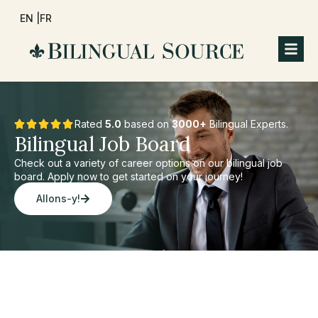
EN |
FR
Rated
5.0
based on
3000+
Bilingual Experts.
Bilingual Job Board
Check out a variety of career options on our bilingual job
board. Apply now to get started on your journey!
Allons-y!