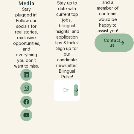
Media
and a
Stay up to
member of
date with
Stay
our team
current top
plugged in!
would be
jobs,
Follow our
happy to
bilingual
socials for
assist you!
insights, and
real stories,
application
exclusive
Contact
tips & tricks!
opportunities,
us
Sign up for
and
our
everything
candidate
you don’t
newsletter,
want to miss.
Bilingual
Pulse!