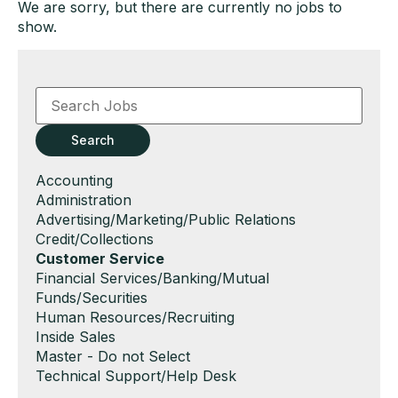
We are sorry, but there are currently no jobs to
show.
Key
Word
or
Key
Search
Words
Show
Accounting
jobs
Show
Administration
filed
jobs
Show
Advertising/Marketing/Public Relations
under
filed
jobs
Show
Credit/Collections
under
filed
jobs
Hide
Customer Service
under
filed
jobs
Show
Financial Services/Banking/Mutual
under
filed
jobs
Funds/Securities
under
filed
Show
Human Resources/Recruiting
under
jobs
Show
Inside Sales
filed
jobs
Show
Master - Do not Select
under
filed
jobs
Show
Technical Support/Help Desk
under
filed
jobs