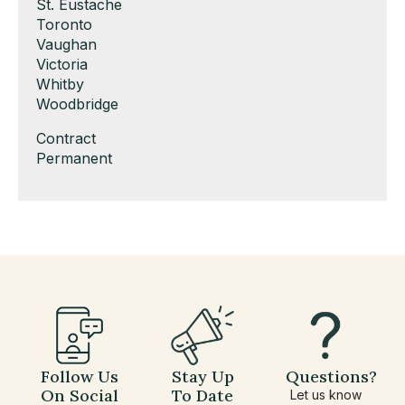
under
filed
jobs
Show
St. Eustache
under
filed
jobs
Show
Toronto
under
filed
jobs
Show
Vaughan
under
filed
jobs
Show
Victoria
under
filed
jobs
Show
Whitby
under
filed
jobs
Show
Woodbridge
under
filed
jobs
Show
Contract
under
filed
jobs
Show
Permanent
under
filed
jobs
under
filed
under
Follow Us
Stay Up
Questions?
On Social
To Date
Let us know