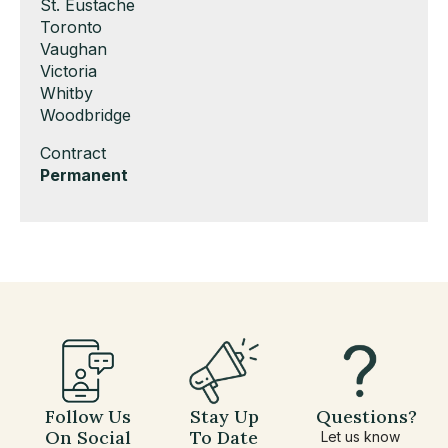
under
filed
jobs
Show
St. Eustache
under
filed
jobs
Show
Toronto
under
filed
jobs
Show
Vaughan
under
filed
jobs
Show
Victoria
under
filed
jobs
Show
Whitby
under
filed
jobs
Show
Woodbridge
under
filed
jobs
Show
Contract
under
filed
jobs
Hide
Permanent
under
filed
jobs
under
filed
under
Follow Us
Stay Up
Questions?
On Social
To Date
Let us know