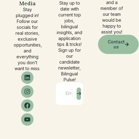
Media
and a
Stay up to
member of
date with
Stay
our team
current top
plugged in!
would be
jobs,
Follow our
happy to
bilingual
socials for
assist you!
insights, and
real stories,
application
exclusive
Contact
tips & tricks!
opportunities,
us
Sign up for
and
our
everything
candidate
you don’t
newsletter,
want to miss.
Bilingual
Pulse!