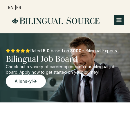
EN |
FR
Rated
5.0
based on
3000+
Bilingual Experts.
Bilingual Job Board
Check out a variety of career options on our bilingual job
board. Apply now to get started on your journey!
Allons-y!