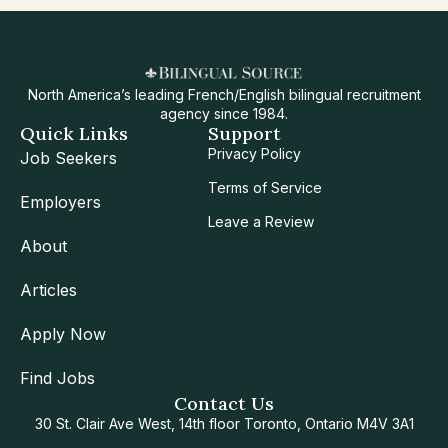
North America’s leading French/English bilingual recruitment
agency since 1984.
Quick Links
Support
Privacy Policy
Job Seekers
Terms of Service
Employers
Leave a Review
About
Articles
Apply Now
Find Jobs
Contact Us
30 St. Clair Ave West, 14th floor Toronto, Ontario M4V 3A1