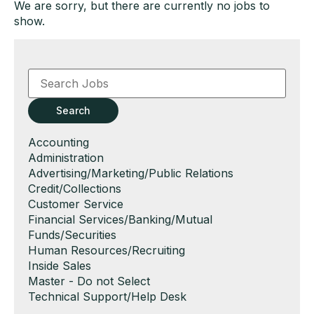
We are sorry, but there are currently no jobs to
show.
Key
Word
or
Key
Search
Words
Show
Accounting
jobs
Show
Administration
filed
jobs
Show
Advertising/Marketing/Public Relations
under
filed
jobs
Show
Credit/Collections
under
filed
jobs
Show
Customer Service
under
filed
jobs
Show
Financial Services/Banking/Mutual
under
filed
jobs
Funds/Securities
under
filed
Show
Human Resources/Recruiting
under
jobs
Show
Inside Sales
filed
jobs
Show
Master - Do not Select
under
filed
jobs
Show
Technical Support/Help Desk
under
filed
jobs