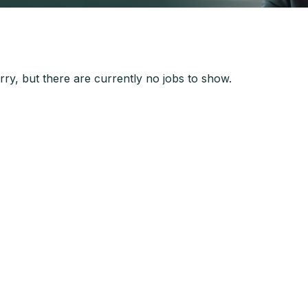
ry, but there are currently no jobs to show.