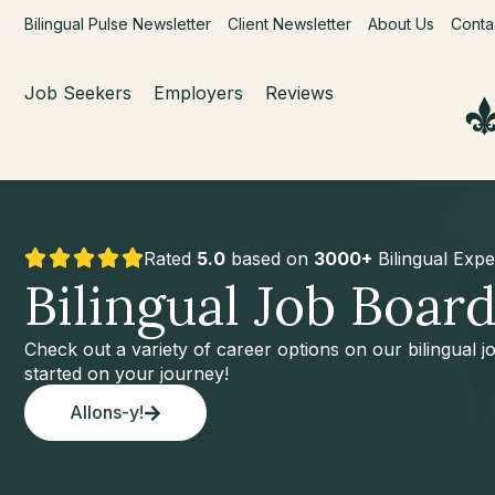
Bilingual Pulse Newsletter
Client Newsletter
About Us
Conta
Job Seekers
Employers
Reviews
Rated
5.0
based on
3000+
Bilingual Expe
Bilingual Job Boar
Check out a variety of career options on our bilingual 
started on your journey!
Allons-y!