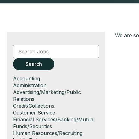
We are sor
Key
Word
or
Key
Search
Words
Show
Accounting
jobs
Show
Administration
filed
jobs
Show
Advertising/Marketing/Public
under
filed
jobs
Relations
under
filed
Show
Credit/Collections
under
jobs
Show
Customer Service
filed
jobs
Show
Financial Services/Banking/Mutual
under
filed
jobs
Funds/Securities
under
filed
Show
Human Resources/Recruiting