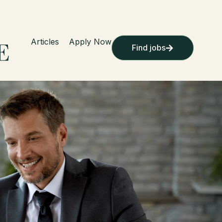
Articles
Apply Now
Find jobs