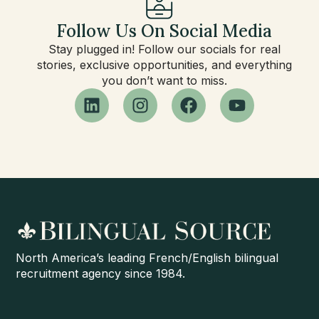
Follow Us On Social Media
Stay plugged in! Follow our socials for real
stories, exclusive opportunities, and everything
you don’t want to miss.
North America’s leading French/English bilingual
recruitment agency since 1984.