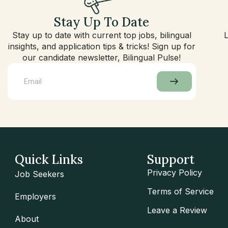
Stay Up To Date
Stay up to date with current top jobs, bilingual
insights, and application tips & tricks! Sign up for
our candidate newsletter, Bilingual Pulse!
Quick Links
Support
Privacy Policy
Job Seekers
Terms of Service
Employers
Leave a Review
About