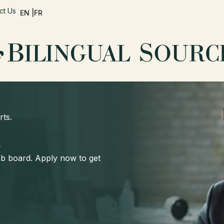
ct Us
EN |
FR
rts.
d
job board. Apply now to get