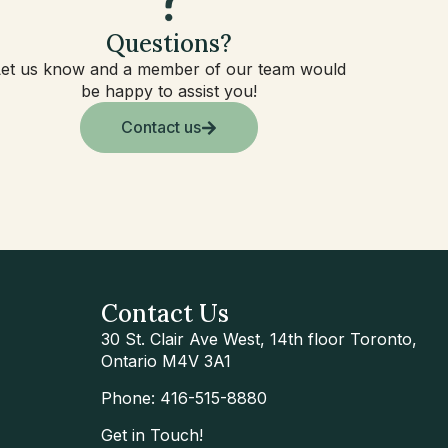
Questions?
Let us know and a member of our team would
be happy to assist you!
Contact us
Contact Us
30 St. Clair Ave West, 14th floor Toronto,
Ontario M4V 3A1
Phone: 416-515-8880
Get in Touch!