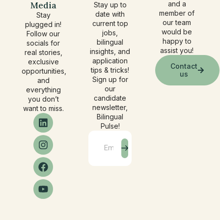
Media
and a
Stay up to
member of
date with
Stay
our team
current top
plugged in!
would be
jobs,
Follow our
happy to
bilingual
socials for
assist you!
insights, and
real stories,
application
exclusive
Contact
tips & tricks!
opportunities,
us
Sign up for
and
our
everything
candidate
you don’t
newsletter,
want to miss.
Bilingual
Pulse!