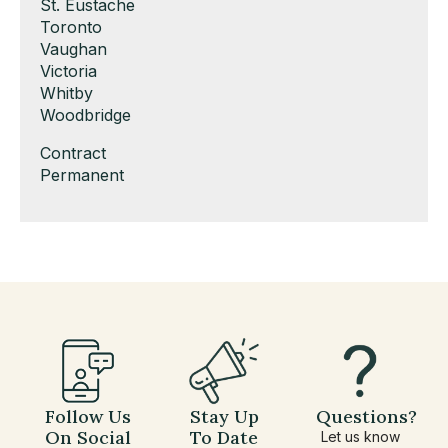
under
filed
jobs
Show
St. Eustache
under
filed
jobs
Show
Toronto
under
filed
jobs
Show
Vaughan
under
filed
jobs
Show
Victoria
under
filed
jobs
Show
Whitby
under
filed
jobs
Show
Woodbridge
under
filed
jobs
Show
Contract
under
filed
jobs
Show
Permanent
under
filed
jobs
under
filed
under
Follow Us
Stay Up
Questions?
On Social
To Date
Let us know