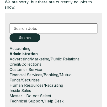
We are sorry, but there are currently no jobs to
show.
Key
Word
or
Key
Search
Words
Show
Accounting
jobs
Hide
Administration
filed
jobs
Show
Advertising/Marketing/Public Relations
under
filed
jobs
Show
Credit/Collections
under
filed
jobs
Show
Customer Service
under
filed
jobs
Show
Financial Services/Banking/Mutual
under
filed
jobs
Funds/Securities
under
filed
Show
Human Resources/Recruiting
under
jobs
Show
Inside Sales
filed
jobs
Show
Master - Do not Select
under
filed
jobs
Show
Technical Support/Help Desk
under
filed
jobs