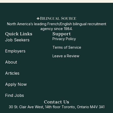
North America’s leading French/English bilingual recruitment
agency since 1984.
Quick Links
Support
Privacy Policy
Job Seekers
Terms of Service
Employers
Leave a Review
About
Articles
Apply Now
Find Jobs
Contact Us
30 St. Clair Ave West, 14th floor Toronto, Ontario M4V 3A1