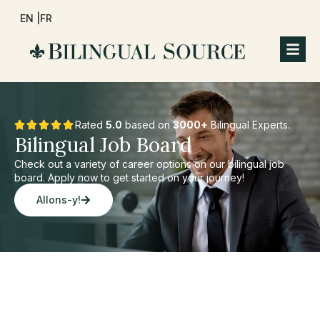
EN |
FR
Rated
5.0
based on
3000+
Bilingual Experts.
Bilingual Job Board
Check out a variety of career options on our bilingual job
board. Apply now to get started on your journey!
Allons-y!