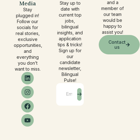
Media
and a
Stay up to
member of
date with
Stay
our team
current top
plugged in!
would be
jobs,
Follow our
happy to
bilingual
socials for
assist you!
insights, and
real stories,
application
exclusive
Contact
tips & tricks!
opportunities,
us
Sign up for
and
our
everything
candidate
you don’t
newsletter,
want to miss.
Bilingual
Pulse!