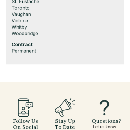
under
filed
jobs
Show
St. Eustache
under
filed
jobs
Show
Toronto
under
filed
jobs
Show
Vaughan
under
filed
jobs
Show
Victoria
under
filed
jobs
Show
Whitby
under
filed
jobs
Show
Woodbridge
under
filed
jobs
Hide
Contract
under
filed
jobs
Show
Permanent
under
filed
jobs
under
filed
under
Follow Us
Stay Up
Questions?
On Social
To Date
Let us know