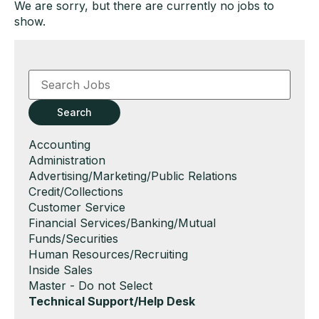
We are sorry, but there are currently no jobs to
show.
Key
Word
or
Key
Search
Words
Show
Accounting
jobs
Show
Administration
filed
jobs
Show
Advertising/Marketing/Public Relations
under
filed
jobs
Show
Credit/Collections
under
filed
jobs
Show
Customer Service
under
filed
jobs
Show
Financial Services/Banking/Mutual
under
filed
jobs
Funds/Securities
under
filed
Show
Human Resources/Recruiting
under
jobs
Show
Inside Sales
filed
jobs
Show
Master - Do not Select
under
filed
jobs
Hide
Technical Support/Help Desk
under
filed
jobs