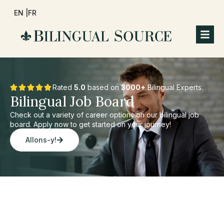
EN |
FR
Rated
5.0
based on
3000+
Bilingual Experts.
Bilingual Job Board
Check out a variety of career options on our bilingual job
board. Apply now to get started on your journey!
Allons-y!