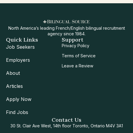
North America’s leading French/English bilingual recruitment
agency since 1984.
Quick Links
Support
Privacy Policy
Job Seekers
Terms of Service
Employers
Leave a Review
About
Articles
Apply Now
Find Jobs
Contact Us
30 St. Clair Ave West, 14th floor Toronto, Ontario M4V 3A1