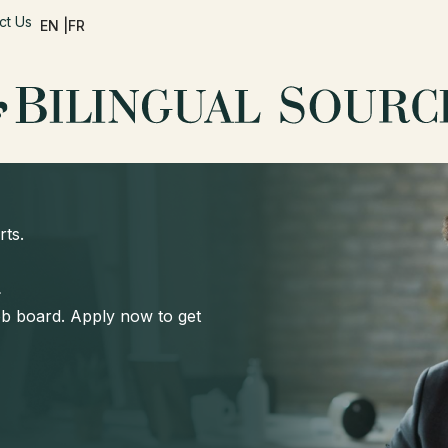
ct Us
EN |
FR
rts.
d
job board. Apply now to get