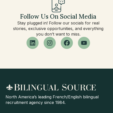
Follow Us On Social Media
Stay plugged in! Follow our socials for real
stories, exclusive opportunities, and everything
you don’t want to miss.
North America’s leading French/English bilingual
recruitment agency since 1984.