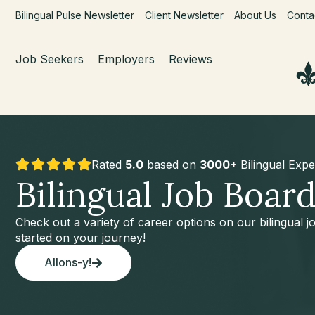
Bilingual Pulse Newsletter
Client Newsletter
About Us
Conta
Job Seekers
Employers
Reviews
Rated
5.0
based on
3000+
Bilingual Expe
Bilingual Job Boar
Check out a variety of career options on our bilingual 
started on your journey!
Allons-y!