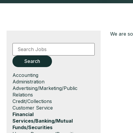
We are sor
Key
Word
or
Key
Search
Words
Show
Accounting
jobs
Show
Administration
filed
jobs
Show
Advertising/Marketing/Public
under
filed
jobs
Relations
under
filed
Show
Credit/Collections
under
jobs
Show
Customer Service
filed
jobs
Hide
Financial
under
filed
jobs
Services/Banking/Mutual
under
filed
Funds/Securities