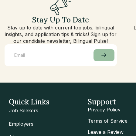
Stay Up To Date
Stay up to date with current top jobs, bilingual
insights, and application tips & tricks! Sign up for
our candidate newsletter, Bilingual Pulse!
Quick Links
Support
Privacy Policy
Job Seekers
Terms of Service
Employers
Leave a Review