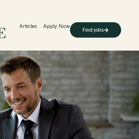
Articles
Apply Now
Find jobs