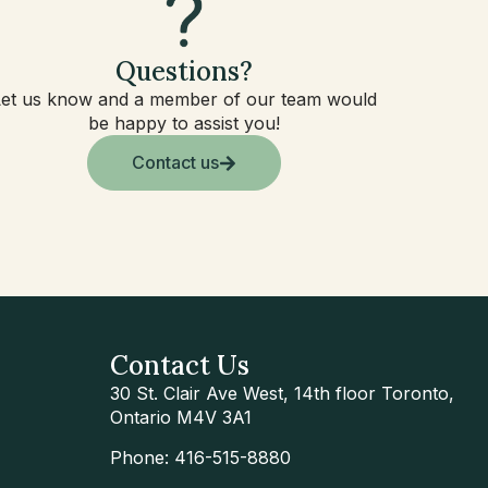
Questions?
Let us know and a member of our team would
be happy to assist you!
Contact us
Contact Us
30 St. Clair Ave West, 14th floor Toronto,
Ontario M4V 3A1
Phone: 416-515-8880