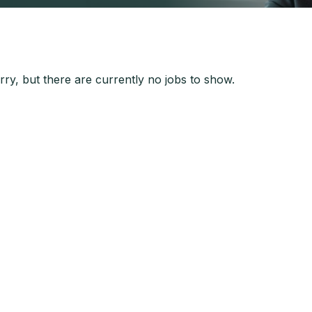
ry, but there are currently no jobs to show.