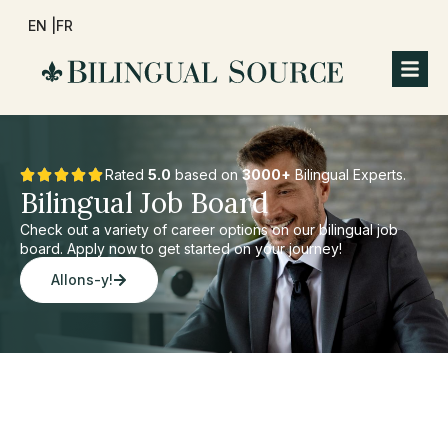
EN |
FR
Rated
5.0
based on
3000+
Bilingual Experts.
Bilingual Job Board
Check out a variety of career options on our bilingual job
board. Apply now to get started on your journey!
Allons-y!