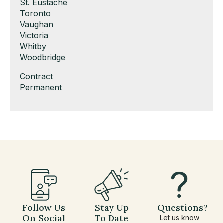
under
filed
jobs
Show
St. Eustache
under
filed
jobs
Show
Toronto
under
filed
jobs
Show
Vaughan
under
filed
jobs
Show
Victoria
under
filed
jobs
Show
Whitby
under
filed
jobs
Show
Woodbridge
under
filed
jobs
Show
Contract
under
filed
jobs
Show
Permanent
under
filed
jobs
under
filed
under
Follow Us
Stay Up
Questions?
On Social
To Date
Let us know