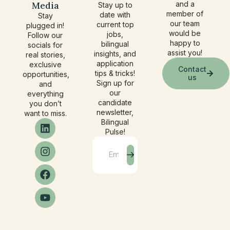
Media
and a
Stay up to
member of
date with
Stay
our team
current top
plugged in!
would be
jobs,
Follow our
happy to
bilingual
socials for
assist you!
insights, and
real stories,
application
exclusive
Contact
tips & tricks!
opportunities,
us
Sign up for
and
our
everything
candidate
you don’t
newsletter,
want to miss.
Bilingual
Pulse!