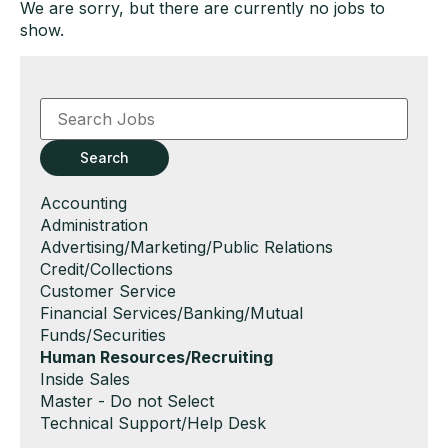
We are sorry, but there are currently no jobs to
show.
Key
Word
or
Key
Search
Words
Show
Accounting
jobs
Show
Administration
filed
jobs
Show
Advertising/Marketing/Public Relations
under
filed
jobs
Show
Credit/Collections
under
filed
jobs
Show
Customer Service
under
filed
jobs
Show
Financial Services/Banking/Mutual
under
filed
jobs
Funds/Securities
under
filed
Hide
Human Resources/Recruiting
under
jobs
Show
Inside Sales
filed
jobs
Show
Master - Do not Select
under
filed
jobs
Show
Technical Support/Help Desk
under
filed
jobs