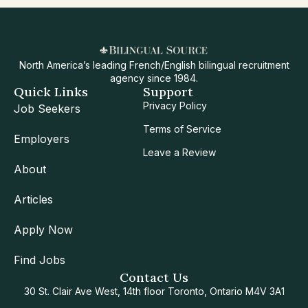
North America’s leading French/English bilingual recruitment
agency since 1984.
Quick Links
Support
Privacy Policy
Job Seekers
Terms of Service
Employers
Leave a Review
About
Articles
Apply Now
Find Jobs
Contact Us
30 St. Clair Ave West, 14th floor Toronto, Ontario M4V 3A1