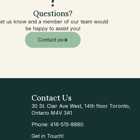
Questions?
Let us know and a member of our team would
be happy to assist you!
Contact us
Contact Us
30 St. Clair Ave West, 14th floor Toronto,
Ontario M4V 3A1
Phone: 416-515-8880
Get in Touch!