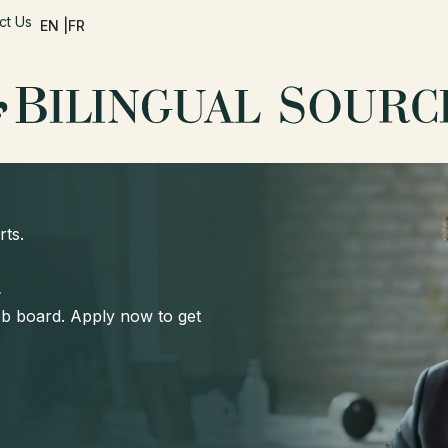
ct Us
EN |
FR
rts.
d
job board. Apply now to get