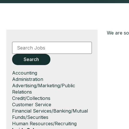
We are sor
Key
Word
or
Key
Search
Words
Show
Accounting
jobs
Show
Administration
filed
jobs
Show
Advertising/Marketing/Public
under
filed
jobs
Relations
under
filed
Show
Credit/Collections
under
jobs
Show
Customer Service
filed
jobs
Show
Financial Services/Banking/Mutual
under
filed
jobs
Funds/Securities
under
filed
Show
Human Resources/Recruiting