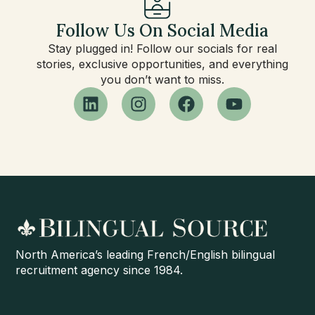
Follow Us On Social Media
Stay plugged in! Follow our socials for real
stories, exclusive opportunities, and everything
you don’t want to miss.
North America’s leading French/English bilingual
recruitment agency since 1984.