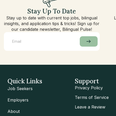
Stay Up To Date
Stay up to date with current top jobs, bilingual
insights, and application tips & tricks! Sign up for
our candidate newsletter, Bilingual Pulse!
Quick Links
Support
Privacy Policy
Job Seekers
Terms of Service
Employers
Leave a Review
About