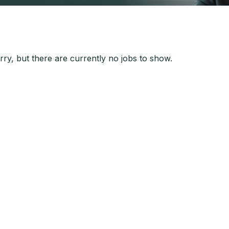
ry, but there are currently no jobs to show.