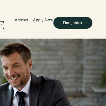
Articles
Apply Now
Find jobs