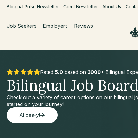
Bilingual Pulse Newsletter
Client Newsletter
About Us
Conta
Job Seekers
Employers
Reviews
Rated
5.0
based on
3000+
Bilingual Expe
Bilingual Job Boar
Check out a variety of career options on our bilingual 
started on your journey!
Allons-y!