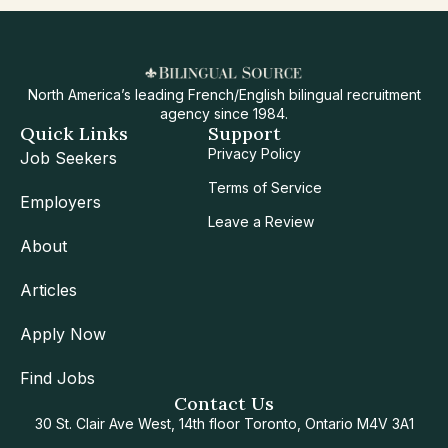
North America’s leading French/English bilingual recruitment
agency since 1984.
Quick Links
Support
Privacy Policy
Job Seekers
Terms of Service
Employers
Leave a Review
About
Articles
Apply Now
Find Jobs
Contact Us
30 St. Clair Ave West, 14th floor Toronto, Ontario M4V 3A1