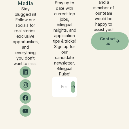
Media
and a
Stay up to
member of
date with
Stay
our team
current top
plugged in!
would be
jobs,
Follow our
happy to
bilingual
socials for
assist you!
insights, and
real stories,
application
exclusive
Contact
tips & tricks!
opportunities,
us
Sign up for
and
our
everything
candidate
you don’t
newsletter,
want to miss.
Bilingual
Pulse!