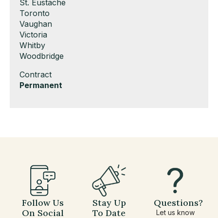
under
filed
jobs
Show
St. Eustache
under
filed
jobs
Show
Toronto
under
filed
jobs
Show
Vaughan
under
filed
jobs
Show
Victoria
under
filed
jobs
Show
Whitby
under
filed
jobs
Show
Woodbridge
under
filed
jobs
Show
Contract
under
filed
jobs
Hide
Permanent
under
filed
jobs
under
filed
under
Follow Us
Stay Up
Questions?
On Social
To Date
Let us know