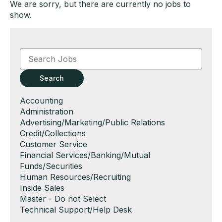
We are sorry, but there are currently no jobs to
show.
Key
Word
or
Key
Search
Words
Show
Accounting
jobs
Show
Administration
filed
jobs
Show
Advertising/Marketing/Public Relations
under
filed
jobs
Show
Credit/Collections
under
filed
jobs
Show
Customer Service
under
filed
jobs
Show
Financial Services/Banking/Mutual
under
filed
jobs
Funds/Securities
under
filed
Show
Human Resources/Recruiting
under
jobs
Show
Inside Sales
filed
jobs
Show
Master - Do not Select
under
filed
jobs
Show
Technical Support/Help Desk
under
filed
jobs