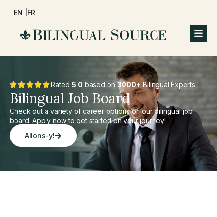
EN |
FR
Rated
5.0
based on
3000+
Bilingual Experts.
Bilingual Job Board
Check out a variety of career options on our bilingual job
board. Apply now to get started on your journey!
Allons-y!