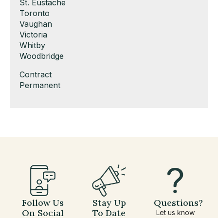
under
filed
jobs
Show
St. Eustache
under
filed
jobs
Show
Toronto
under
filed
jobs
Show
Vaughan
under
filed
jobs
Show
Victoria
under
filed
jobs
Show
Whitby
under
filed
jobs
Show
Woodbridge
under
filed
jobs
Show
Contract
under
filed
jobs
Show
Permanent
under
filed
jobs
under
filed
under
Follow Us
Stay Up
Questions?
On Social
To Date
Let us know