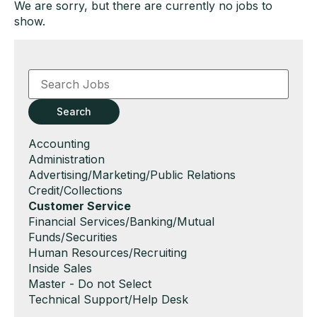
We are sorry, but there are currently no jobs to
show.
Key
Word
or
Key
Search
Words
Show
Accounting
jobs
Show
Administration
filed
jobs
Show
Advertising/Marketing/Public Relations
under
filed
jobs
Show
Credit/Collections
under
filed
jobs
Hide
Customer Service
under
filed
jobs
Show
Financial Services/Banking/Mutual
under
filed
jobs
Funds/Securities
under
filed
Show
Human Resources/Recruiting
under
jobs
Show
Inside Sales
filed
jobs
Show
Master - Do not Select
under
filed
jobs
Show
Technical Support/Help Desk
under
filed
jobs