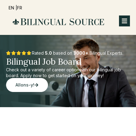
EN |
FR
Rated
5.0
based on
3000+
Bilingual Experts.
Bilingual Job Board
Check out a variety of career options on our bilingual job
board. Apply now to get started on your journey!
Allons-y!