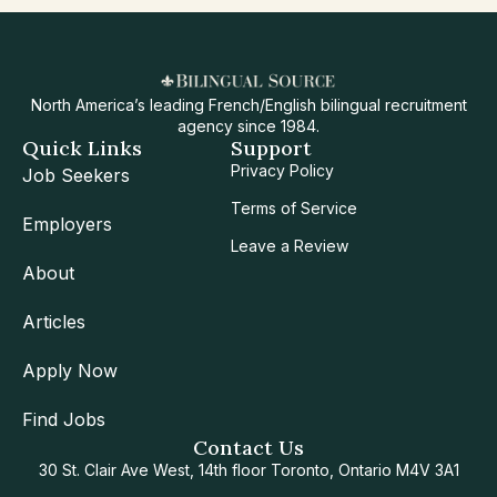
North America’s leading French/English bilingual recruitment
agency since 1984.
Quick Links
Support
Privacy Policy
Job Seekers
Terms of Service
Employers
Leave a Review
About
Articles
Apply Now
Find Jobs
Contact Us
30 St. Clair Ave West, 14th floor Toronto, Ontario M4V 3A1