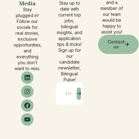
Media
and a
Stay up to
member of
date with
Stay
our team
current top
plugged in!
would be
jobs,
Follow our
happy to
bilingual
socials for
assist you!
insights, and
real stories,
application
exclusive
Contact
tips & tricks!
opportunities,
us
Sign up for
and
our
everything
candidate
you don’t
newsletter,
want to miss.
Bilingual
Pulse!