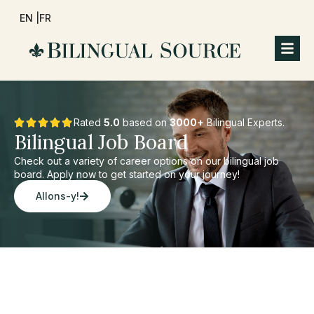
EN |
FR
Rated
5.0
based on
3000+
Bilingual Experts.
Bilingual Job Board
Check out a variety of career options on our bilingual job
board. Apply now to get started on your journey!
Allons-y!