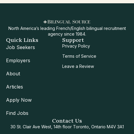
North America’s leading French/English bilingual recruitment
agency since 1984.
Quick Links
Support
Privacy Policy
Job Seekers
Terms of Service
Employers
Leave a Review
About
Articles
Apply Now
Find Jobs
Contact Us
30 St. Clair Ave West, 14th floor Toronto, Ontario M4V 3A1