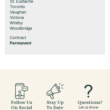
under
filed
jobs
Show
St. Eustache
under
filed
jobs
Show
Toronto
under
filed
jobs
Show
Vaughan
under
filed
jobs
Show
Victoria
under
filed
jobs
Show
Whitby
under
filed
jobs
Show
Woodbridge
under
filed
jobs
Show
Contract
under
filed
jobs
Hide
Permanent
under
filed
jobs
under
filed
under
Follow Us
Stay Up
Questions?
On Social
To Date
Let us know