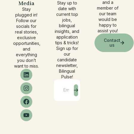
Media
and a
Stay up to
member of
date with
Stay
our team
current top
plugged in!
would be
jobs,
Follow our
happy to
bilingual
socials for
assist you!
insights, and
real stories,
application
exclusive
Contact
tips & tricks!
opportunities,
us
Sign up for
and
our
everything
candidate
you don’t
newsletter,
want to miss.
Bilingual
Pulse!