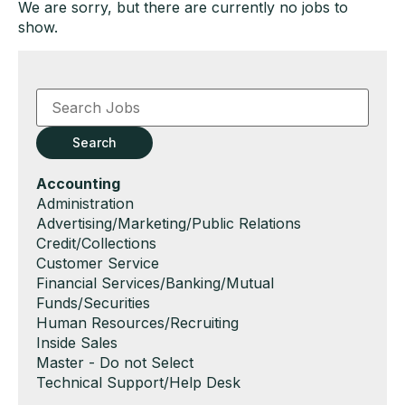
We are sorry, but there are currently no jobs to
show.
Key
Word
or
Key
Search
Words
Hide
Accounting
jobs
Show
Administration
filed
jobs
Show
Advertising/Marketing/Public Relations
under
filed
jobs
Show
Credit/Collections
under
filed
jobs
Show
Customer Service
under
filed
jobs
Show
Financial Services/Banking/Mutual
under
filed
jobs
Funds/Securities
under
filed
Show
Human Resources/Recruiting
under
jobs
Show
Inside Sales
filed
jobs
Show
Master - Do not Select
under
filed
jobs
Show
Technical Support/Help Desk
under
filed
jobs