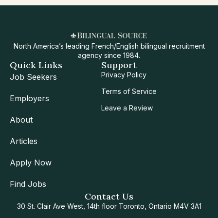
North America’s leading French/English bilingual recruitment
agency since 1984.
Quick Links
Support
Privacy Policy
Job Seekers
Terms of Service
Employers
Leave a Review
About
Articles
Apply Now
Find Jobs
Contact Us
30 St. Clair Ave West, 14th floor Toronto, Ontario M4V 3A1