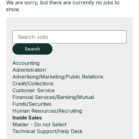
We are sorry, but there are currently no jobs to
show.
Key
Word
or
Key
Search
Words
Show
Accounting
jobs
Show
Administration
filed
jobs
Show
Advertising/Marketing/Public Relations
under
filed
jobs
Show
Credit/Collections
under
filed
jobs
Show
Customer Service
under
filed
jobs
Show
Financial Services/Banking/Mutual
under
filed
jobs
Funds/Securities
under
filed
Show
Human Resources/Recruiting
under
jobs
Hide
Inside Sales
filed
jobs
Show
Master - Do not Select
under
filed
jobs
Show
Technical Support/Help Desk
under
filed
jobs