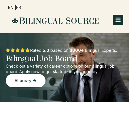
EN |
FR
Rated
5.0
based on
3000+
Bilingual Experts.
Bilingual Job Board
Check out a variety of career options on our bilingual job
board. Apply now to get started on your journey!
Allons-y!