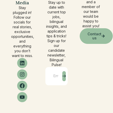
Media
and a
Stay up to
member of
date with
Stay
our team
current top
plugged in!
would be
jobs,
Follow our
happy to
bilingual
socials for
assist you!
insights, and
real stories,
application
exclusive
Contact
tips & tricks!
opportunities,
us
Sign up for
and
our
everything
candidate
you don’t
newsletter,
want to miss.
Bilingual
Pulse!