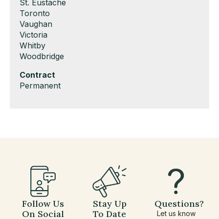
under
filed
jobs
Show
St. Eustache
under
filed
jobs
Show
Toronto
under
filed
jobs
Show
Vaughan
under
filed
jobs
Show
Victoria
under
filed
jobs
Show
Whitby
under
filed
jobs
Show
Woodbridge
under
filed
jobs
Hide
Contract
under
filed
jobs
Show
Permanent
under
filed
jobs
under
filed
under
Follow Us
Stay Up
Questions?
On Social
To Date
Let us know