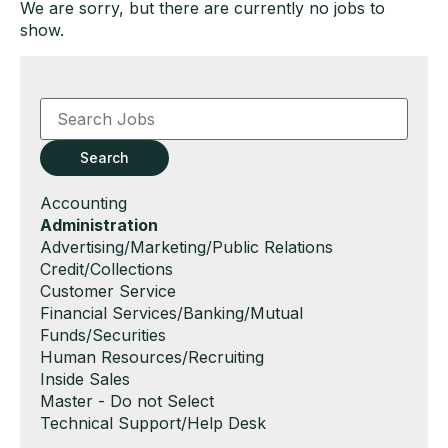
We are sorry, but there are currently no jobs to
show.
Key
Word
or
Key
Search
Words
Show
Accounting
jobs
Hide
Administration
filed
jobs
Show
Advertising/Marketing/Public Relations
under
filed
jobs
Show
Credit/Collections
under
filed
jobs
Show
Customer Service
under
filed
jobs
Show
Financial Services/Banking/Mutual
under
filed
jobs
Funds/Securities
under
filed
Show
Human Resources/Recruiting
under
jobs
Show
Inside Sales
filed
jobs
Show
Master - Do not Select
under
filed
jobs
Show
Technical Support/Help Desk
under
filed
jobs