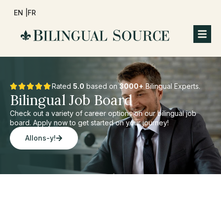
EN |
FR
Rated
5.0
based on
3000+
Bilingual Experts.
Bilingual Job Board
Check out a variety of career options on our bilingual job
board. Apply now to get started on your journey!
Allons-y!