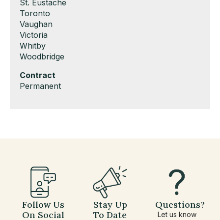
under
filed
jobs
Show
St. Eustache
under
filed
jobs
Show
Toronto
under
filed
jobs
Show
Vaughan
under
filed
jobs
Show
Victoria
under
filed
jobs
Show
Whitby
under
filed
jobs
Show
Woodbridge
under
filed
jobs
Hide
Contract
under
filed
jobs
Show
Permanent
under
filed
jobs
under
filed
under
Follow Us
Stay Up
Questions?
On Social
To Date
Let us know