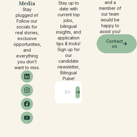
Media
and a
Stay up to
member of
date with
Stay
our team
current top
plugged in!
would be
jobs,
Follow our
happy to
bilingual
socials for
assist you!
insights, and
real stories,
application
exclusive
Contact
tips & tricks!
opportunities,
us
Sign up for
and
our
everything
candidate
you don’t
newsletter,
want to miss.
Bilingual
Pulse!