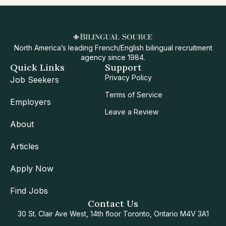
North America’s leading French/English bilingual recruitment
agency since 1984.
Quick Links
Support
Privacy Policy
Job Seekers
Terms of Service
Employers
Leave a Review
About
Articles
Apply Now
Find Jobs
Contact Us
30 St. Clair Ave West, 14th floor Toronto, Ontario M4V 3A1