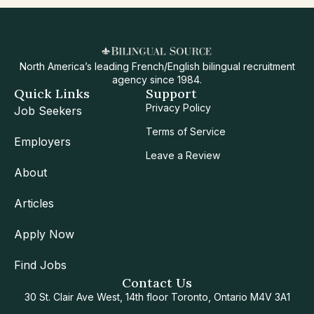
North America’s leading French/English bilingual recruitment
agency since 1984.
Quick Links
Support
Privacy Policy
Job Seekers
Terms of Service
Employers
Leave a Review
About
Articles
Apply Now
Find Jobs
Contact Us
30 St. Clair Ave West, 14th floor Toronto, Ontario M4V 3A1