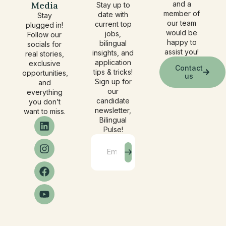
Media
and a
Stay up to
member of
date with
Stay
our team
current top
plugged in!
would be
jobs,
Follow our
happy to
bilingual
socials for
assist you!
insights, and
real stories,
application
exclusive
Contact
tips & tricks!
opportunities,
us
Sign up for
and
our
everything
candidate
you don’t
newsletter,
want to miss.
Bilingual
Pulse!