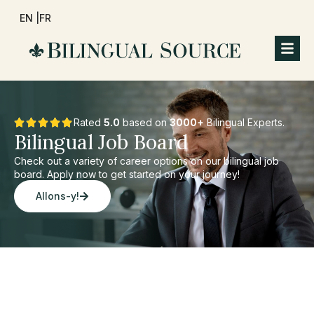
EN |
FR
Rated
5.0
based on
3000+
Bilingual Experts.
Bilingual Job Board
Check out a variety of career options on our bilingual job
board. Apply now to get started on your journey!
Allons-y!