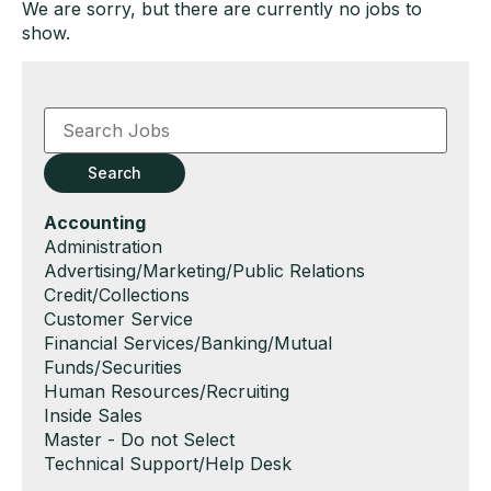
We are sorry, but there are currently no jobs to
show.
Key
Word
or
Key
Search
Words
Hide
Accounting
jobs
Show
Administration
filed
jobs
Show
Advertising/Marketing/Public Relations
under
filed
jobs
Show
Credit/Collections
under
filed
jobs
Show
Customer Service
under
filed
jobs
Show
Financial Services/Banking/Mutual
under
filed
jobs
Funds/Securities
under
filed
Show
Human Resources/Recruiting
under
jobs
Show
Inside Sales
filed
jobs
Show
Master - Do not Select
under
filed
jobs
Show
Technical Support/Help Desk
under
filed
jobs