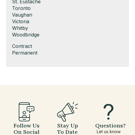
under
filed
jobs
Show
St. Eustache
under
filed
jobs
Show
Toronto
under
filed
jobs
Show
Vaughan
under
filed
jobs
Show
Victoria
under
filed
jobs
Show
Whitby
under
filed
jobs
Show
Woodbridge
under
filed
jobs
Show
Contract
under
filed
jobs
Show
Permanent
under
filed
jobs
under
filed
under
Follow Us
Stay Up
Questions?
On Social
To Date
Let us know