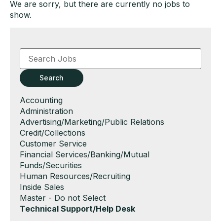
We are sorry, but there are currently no jobs to
show.
Key
Word
or
Key
Search
Words
Show
Accounting
jobs
Show
Administration
filed
jobs
Show
Advertising/Marketing/Public Relations
under
filed
jobs
Show
Credit/Collections
under
filed
jobs
Show
Customer Service
under
filed
jobs
Show
Financial Services/Banking/Mutual
under
filed
jobs
Funds/Securities
under
filed
Show
Human Resources/Recruiting
under
jobs
Show
Inside Sales
filed
jobs
Show
Master - Do not Select
under
filed
jobs
Hide
Technical Support/Help Desk
under
filed
jobs