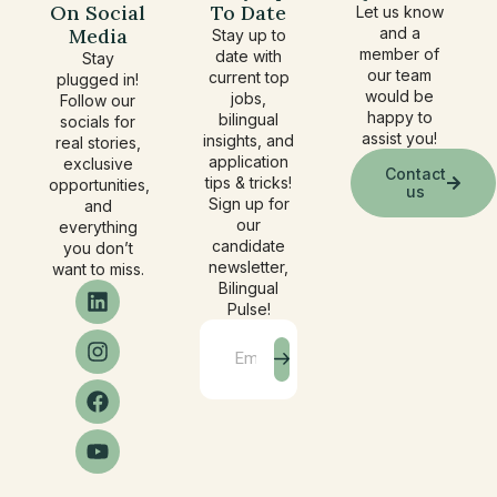
On Social
To Date
Let us know
Media
and a
Stay up to
member of
date with
Stay
our team
current top
plugged in!
would be
jobs,
Follow our
happy to
bilingual
socials for
assist you!
insights, and
real stories,
application
exclusive
Contact
tips & tricks!
opportunities,
us
Sign up for
and
our
everything
candidate
you don’t
newsletter,
want to miss.
Bilingual
Pulse!