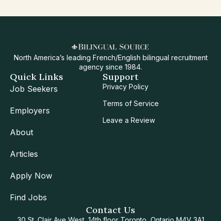
North America’s leading French/English bilingual recruitment
agency since 1984.
Quick Links
Support
Privacy Policy
Job Seekers
Terms of Service
Employers
Leave a Review
About
Articles
Apply Now
Find Jobs
Contact Us
30 St. Clair Ave West, 14th floor Toronto, Ontario M4V 3A1