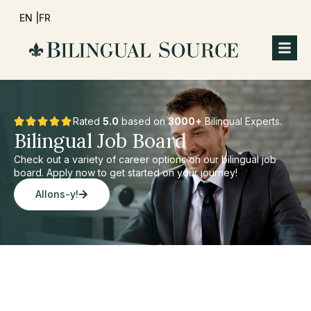
EN |
FR
Rated
5.0
based on
3000+
Bilingual Experts.
Bilingual Job Board
Check out a variety of career options on our bilingual job
board. Apply now to get started on your journey!
Allons-y!