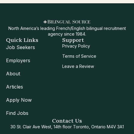
North America’s leading French/English bilingual recruitment
agency since 1984.
Quick Links
Support
Privacy Policy
Job Seekers
Terms of Service
Employers
Leave a Review
About
Articles
Apply Now
Find Jobs
Contact Us
30 St. Clair Ave West, 14th floor Toronto, Ontario M4V 3A1