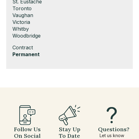
under
filed
jobs
Show
St. Eustache
under
filed
jobs
Show
Toronto
under
filed
jobs
Show
Vaughan
under
filed
jobs
Show
Victoria
under
filed
jobs
Show
Whitby
under
filed
jobs
Show
Woodbridge
under
filed
jobs
Show
Contract
under
filed
jobs
Hide
Permanent
under
filed
jobs
under
filed
under
Follow Us
Stay Up
Questions?
On Social
To Date
Let us know