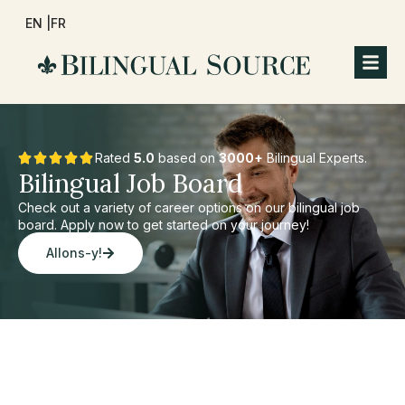
EN |
FR
Rated
5.0
based on
3000+
Bilingual Experts.
Bilingual Job Board
Check out a variety of career options on our bilingual job
board. Apply now to get started on your journey!
Allons-y!