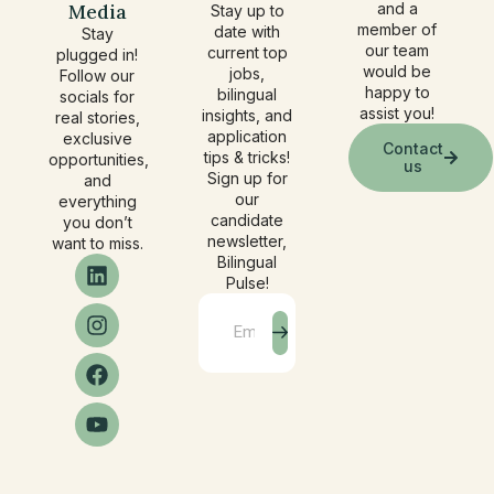
Media
and a
Stay up to
member of
date with
Stay
our team
current top
plugged in!
would be
jobs,
Follow our
happy to
bilingual
socials for
assist you!
insights, and
real stories,
application
exclusive
Contact
tips & tricks!
opportunities,
us
Sign up for
and
our
everything
candidate
you don’t
newsletter,
want to miss.
Bilingual
Pulse!