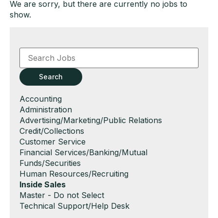
We are sorry, but there are currently no jobs to
show.
Key
Word
or
Key
Search
Words
Show
Accounting
jobs
Show
Administration
filed
jobs
Show
Advertising/Marketing/Public Relations
under
filed
jobs
Show
Credit/Collections
under
filed
jobs
Show
Customer Service
under
filed
jobs
Show
Financial Services/Banking/Mutual
under
filed
jobs
Funds/Securities
under
filed
Show
Human Resources/Recruiting
under
jobs
Hide
Inside Sales
filed
jobs
Show
Master - Do not Select
under
filed
jobs
Show
Technical Support/Help Desk
under
filed
jobs