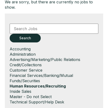
We are sorry, but there are currently no jobs to
show.
Key
Word
or
Key
Search
Words
Show
Accounting
jobs
Show
Administration
filed
jobs
Show
Advertising/Marketing/Public Relations
under
filed
jobs
Show
Credit/Collections
under
filed
jobs
Show
Customer Service
under
filed
jobs
Show
Financial Services/Banking/Mutual
under
filed
jobs
Funds/Securities
under
filed
Hide
Human Resources/Recruiting
under
jobs
Show
Inside Sales
filed
jobs
Show
Master - Do not Select
under
filed
jobs
Show
Technical Support/Help Desk
under
filed
jobs