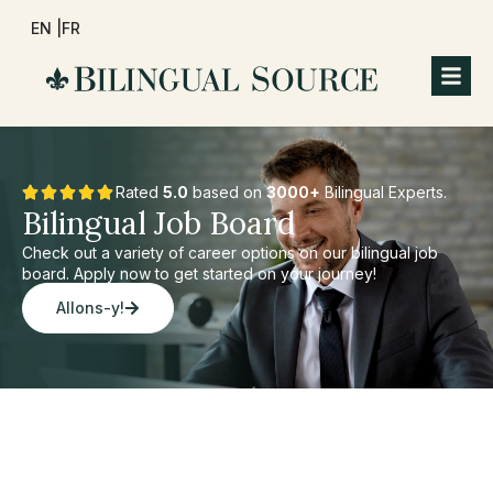
EN |
FR
Rated
5.0
based on
3000+
Bilingual Experts.
Bilingual Job Board
Check out a variety of career options on our bilingual job
board. Apply now to get started on your journey!
Allons-y!