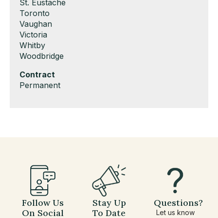
under
filed
jobs
Show
St. Eustache
under
filed
jobs
Show
Toronto
under
filed
jobs
Show
Vaughan
under
filed
jobs
Show
Victoria
under
filed
jobs
Show
Whitby
under
filed
jobs
Show
Woodbridge
under
filed
jobs
Hide
Contract
under
filed
jobs
Show
Permanent
under
filed
jobs
under
filed
under
Follow Us
Stay Up
Questions?
On Social
To Date
Let us know