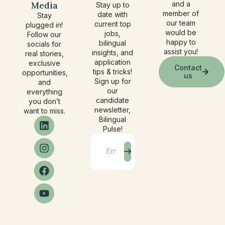
Media
and a
Stay up to
member of
date with
Stay
our team
current top
plugged in!
would be
jobs,
Follow our
happy to
bilingual
socials for
assist you!
insights, and
real stories,
application
exclusive
Contact
tips & tricks!
opportunities,
us
Sign up for
and
our
everything
candidate
you don’t
newsletter,
want to miss.
Bilingual
Pulse!