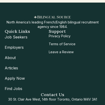
North America’s leading French/English bilingual recruitment
agency since 1984.
Quick Links
Support
Privacy Policy
Job Seekers
Terms of Service
Employers
Leave a Review
About
Articles
Apply Now
Find Jobs
Contact Us
30 St. Clair Ave West, 14th floor Toronto, Ontario M4V 3A1