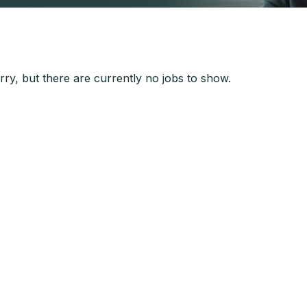
ry, but there are currently no jobs to show.