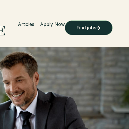
Articles
Apply Now
Find jobs