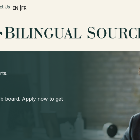
ct Us
EN |
FR
rts.
d
job board. Apply now to get