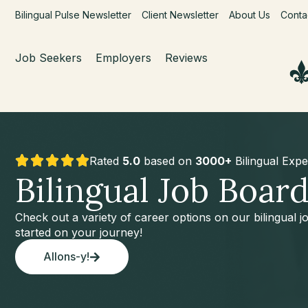
Bilingual Pulse Newsletter
Client Newsletter
About Us
Conta
Job Seekers
Employers
Reviews
Rated
5.0
based on
3000+
Bilingual Expe
Bilingual Job Boar
Check out a variety of career options on our bilingual 
started on your journey!
Allons-y!