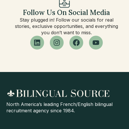
Follow Us On Social Media
Stay plugged in! Follow our socials for real
stories, exclusive opportunities, and everything
you don’t want to miss.
North America’s leading French/English bilingual
recruitment agency since 1984.