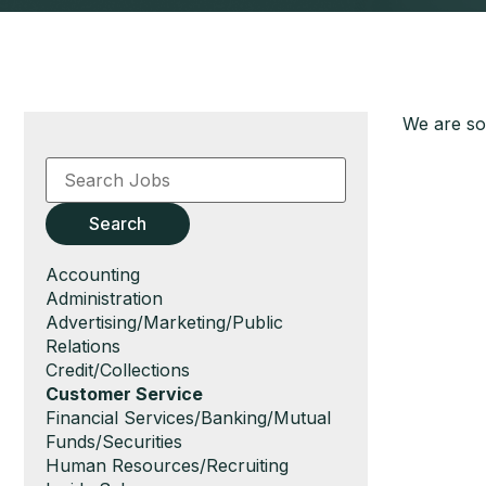
We are sor
Key
Word
or
Key
Search
Words
Show
Accounting
jobs
Show
Administration
filed
jobs
Show
Advertising/Marketing/Public
under
filed
jobs
Relations
under
filed
Show
Credit/Collections
under
jobs
Hide
Customer Service
filed
jobs
Show
Financial Services/Banking/Mutual
under
filed
jobs
Funds/Securities
under
filed
Show
Human Resources/Recruiting