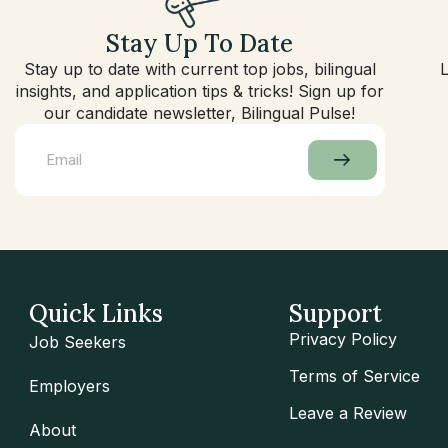
Stay Up To Date
Stay up to date with current top jobs, bilingual
insights, and application tips & tricks! Sign up for
our candidate newsletter, Bilingual Pulse!
Quick Links
Support
Privacy Policy
Job Seekers
Terms of Service
Employers
Leave a Review
About