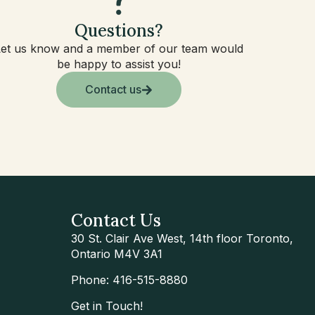
Questions?
Let us know and a member of our team would
be happy to assist you!
Contact us
Contact Us
30 St. Clair Ave West, 14th floor Toronto,
Ontario M4V 3A1
Phone: 416-515-8880
Get in Touch!