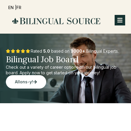
EN |
FR
Rated
5.0
based on
3000+
Bilingual Experts.
Bilingual Job Board
Check out a variety of career options on our bilingual job
board. Apply now to get started on your journey!
Allons-y!