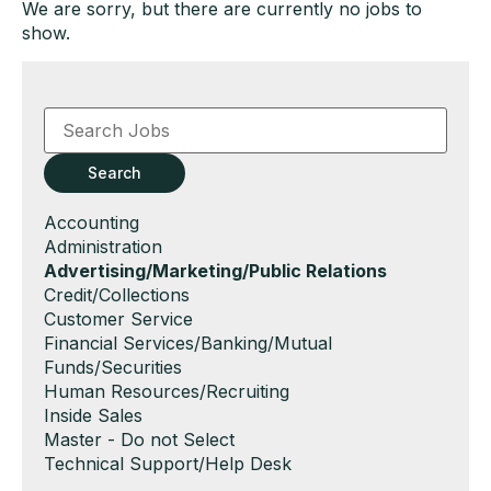
We are sorry, but there are currently no jobs to
show.
Key
Word
or
Key
Search
Words
Show
Accounting
jobs
Show
Administration
filed
jobs
Hide
Advertising/Marketing/Public Relations
under
filed
jobs
Show
Credit/Collections
under
filed
jobs
Show
Customer Service
under
filed
jobs
Show
Financial Services/Banking/Mutual
under
filed
jobs
Funds/Securities
under
filed
Show
Human Resources/Recruiting
under
jobs
Show
Inside Sales
filed
jobs
Show
Master - Do not Select
under
filed
jobs
Show
Technical Support/Help Desk
under
filed
jobs