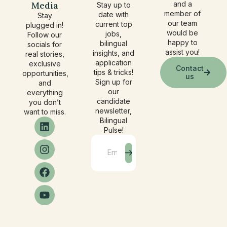
Media
and a
Stay up to
member of
date with
Stay
our team
current top
plugged in!
would be
jobs,
Follow our
happy to
bilingual
socials for
assist you!
insights, and
real stories,
application
exclusive
Contact
tips & tricks!
opportunities,
us
Sign up for
and
our
everything
candidate
you don’t
newsletter,
want to miss.
Bilingual
Pulse!