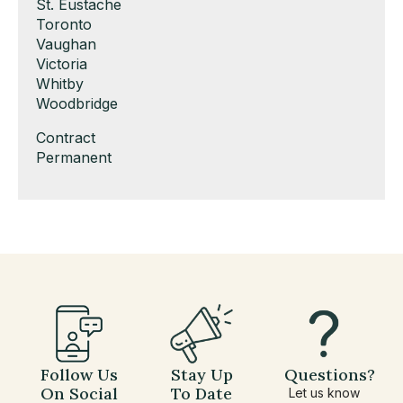
under
filed
jobs
Show
St. Eustache
under
filed
jobs
Show
Toronto
under
filed
jobs
Show
Vaughan
under
filed
jobs
Show
Victoria
under
filed
jobs
Show
Whitby
under
filed
jobs
Show
Woodbridge
under
filed
jobs
Show
Contract
under
filed
jobs
Show
Permanent
under
filed
jobs
under
filed
under
Follow Us
Stay Up
Questions?
On Social
To Date
Let us know