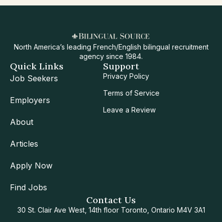
North America’s leading French/English bilingual recruitment
agency since 1984.
Quick Links
Support
Privacy Policy
Job Seekers
Terms of Service
Employers
Leave a Review
About
Articles
Apply Now
Find Jobs
Contact Us
30 St. Clair Ave West, 14th floor Toronto, Ontario M4V 3A1