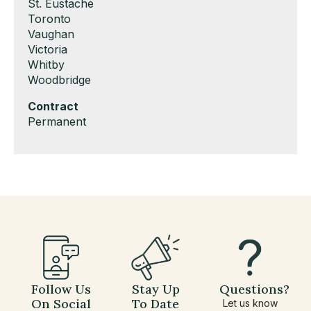
under
filed
jobs
Show
St. Eustache
under
filed
jobs
Show
Toronto
under
filed
jobs
Show
Vaughan
under
filed
jobs
Show
Victoria
under
filed
jobs
Show
Whitby
under
filed
jobs
Show
Woodbridge
under
filed
jobs
Hide
Contract
under
filed
jobs
Show
Permanent
under
filed
jobs
under
filed
under
Follow Us
Stay Up
Questions?
On Social
To Date
Let us know