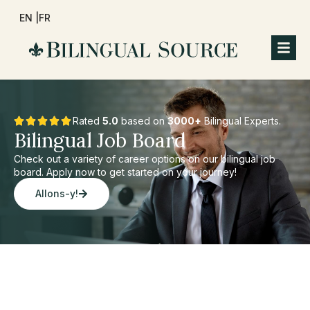
EN |
FR
Rated
5.0
based on
3000+
Bilingual Experts.
Bilingual Job Board
Check out a variety of career options on our bilingual job
board. Apply now to get started on your journey!
Allons-y!