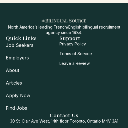
North America’s leading French/English bilingual recruitment
agency since 1984.
Quick Links
Support
Privacy Policy
Job Seekers
Terms of Service
Employers
Leave a Review
About
Articles
Apply Now
Find Jobs
Contact Us
30 St. Clair Ave West, 14th floor Toronto, Ontario M4V 3A1