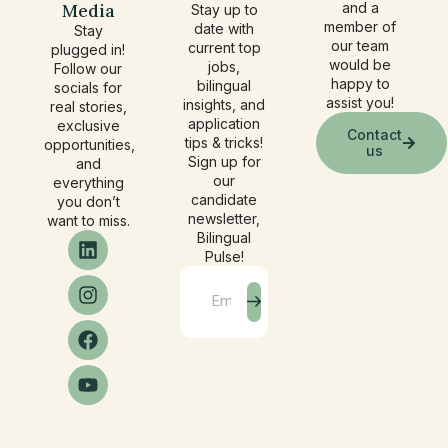
Media
and a
Stay up to
member of
date with
Stay
our team
current top
plugged in!
would be
jobs,
Follow our
happy to
bilingual
socials for
assist you!
insights, and
real stories,
application
exclusive
Contact
tips & tricks!
opportunities,
us
Sign up for
and
our
everything
candidate
you don’t
newsletter,
want to miss.
Bilingual
Pulse!