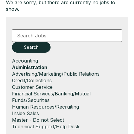
We are sorry, but there are currently no jobs to
show.
Key
Word
or
Key
Search
Words
Show
Accounting
jobs
Hide
Administration
filed
jobs
Show
Advertising/Marketing/Public Relations
under
filed
jobs
Show
Credit/Collections
under
filed
jobs
Show
Customer Service
under
filed
jobs
Show
Financial Services/Banking/Mutual
under
filed
jobs
Funds/Securities
under
filed
Show
Human Resources/Recruiting
under
jobs
Show
Inside Sales
filed
jobs
Show
Master - Do not Select
under
filed
jobs
Show
Technical Support/Help Desk
under
filed
jobs